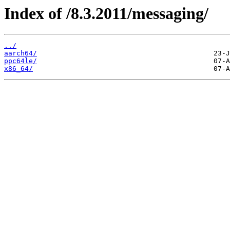
Index of /8.3.2011/messaging/
../
aarch64/
ppc64le/
x86_64/