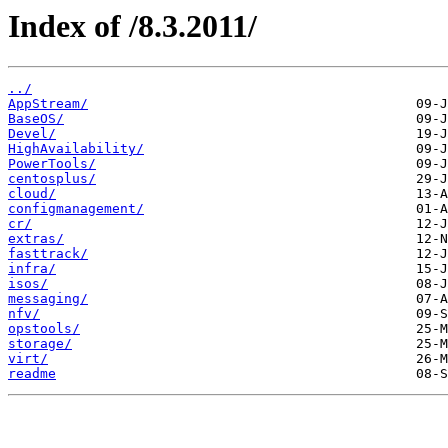
Index of /8.3.2011/
../
AppStream/
BaseOS/
Devel/
HighAvailability/
PowerTools/
centosplus/
cloud/
configmanagement/
cr/
extras/
fasttrack/
infra/
isos/
messaging/
nfv/
opstools/
storage/
virt/
readme