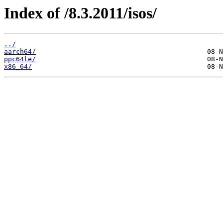
Index of /8.3.2011/isos/
../
aarch64/
ppc64le/
x86_64/