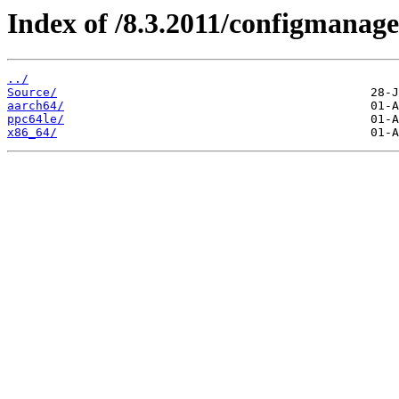
Index of /8.3.2011/configmanag
../
Source/
aarch64/
ppc64le/
x86_64/