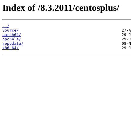
Index of /8.3.2011/centosplus/
../
Source/
aarch64/
ppc64le/
repodata/
x86_64/