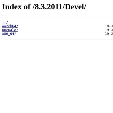
Index of /8.3.2011/Devel/
../
aarch64/
ppc64le/
x86_64/