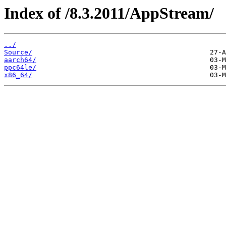
Index of /8.3.2011/AppStream/
../
Source/
aarch64/
ppc64le/
x86_64/