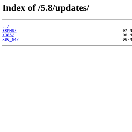
Index of /5.8/updates/
../
SRPMS/
i386/
x86_64/