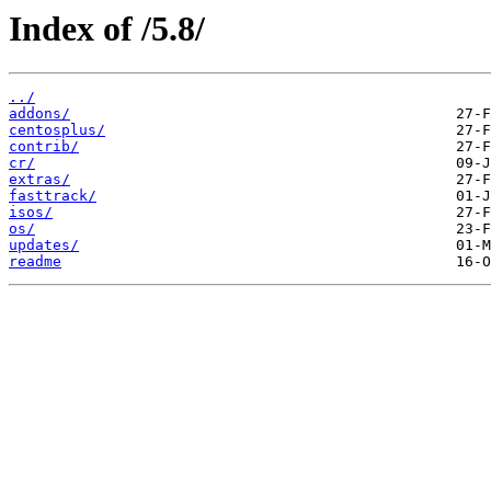
Index of /5.8/
../
addons/
centosplus/
contrib/
cr/
extras/
fasttrack/
isos/
os/
updates/
readme