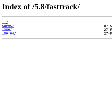
Index of /5.8/fasttrack/
../
SRPMS/
i386/
x86_64/