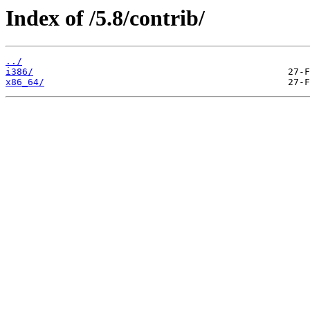
Index of /5.8/contrib/
../
i386/
x86_64/