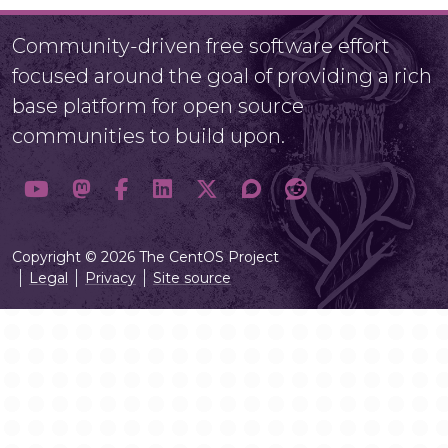
Community-driven free software effort
focused around the goal of providing a rich
base platform for open source
communities to build upon.
Copyright © 2026 The CentOS Project
Legal
Privacy
Site source