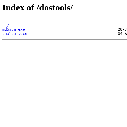
Index of /dostools/
../
md5sum.exe
sha1sum.exe