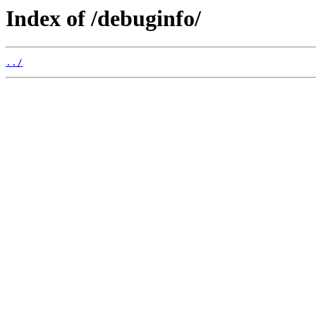
Index of /debuginfo/
../