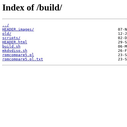
Index of /build/
../
HEADER.images/
old/
scripts/
HEADER.html
build.sh
mkdvdiso.sh
rpmcompare5.pl
rpmcompare5.pl.txt