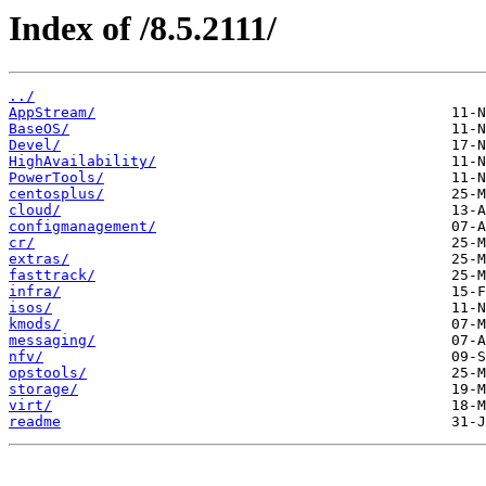
Index of /8.5.2111/
../
AppStream/
BaseOS/
Devel/
HighAvailability/
PowerTools/
centosplus/
cloud/
configmanagement/
cr/
extras/
fasttrack/
infra/
isos/
kmods/
messaging/
nfv/
opstools/
storage/
virt/
readme