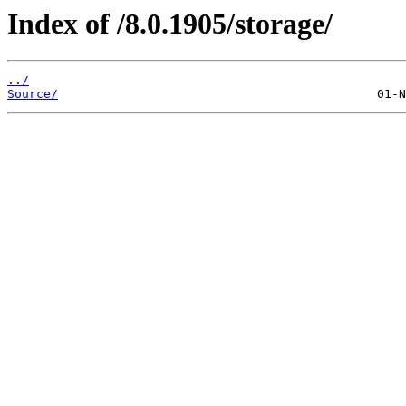
Index of /8.0.1905/storage/
../
Source/