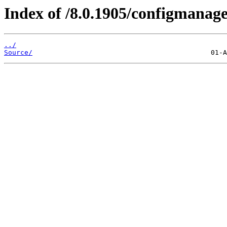
Index of /8.0.1905/configmanag
../
Source/