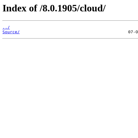
Index of /8.0.1905/cloud/
../
Source/