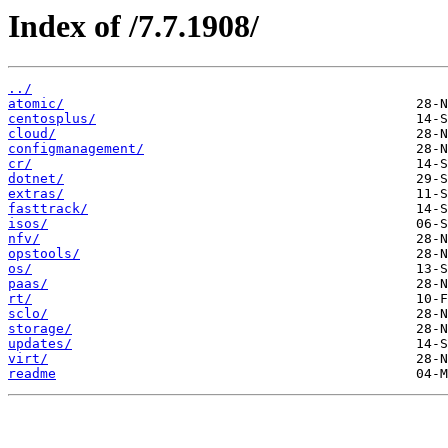
Index of /7.7.1908/
../
atomic/
centosplus/
cloud/
configmanagement/
cr/
dotnet/
extras/
fasttrack/
isos/
nfv/
opstools/
os/
paas/
rt/
sclo/
storage/
updates/
virt/
readme