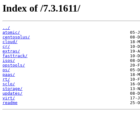
Index of /7.3.1611/
../
atomic/
centosplus/
cloud/
cr/
extras/
fasttrack/
isos/
opstools/
os/
paas/
rt/
sclo/
storage/
updates/
virt/
readme