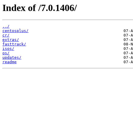
Index of /7.0.1406/
../
centosplus/
cr/
extras/
fasttrack/
isos/
os/
updates/
readme