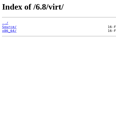
Index of /6.8/virt/
../
Source/
x86_64/