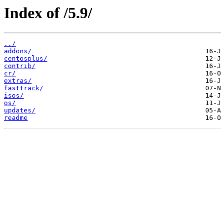
Index of /5.9/
../
addons/
centosplus/
contrib/
cr/
extras/
fasttrack/
isos/
os/
updates/
readme