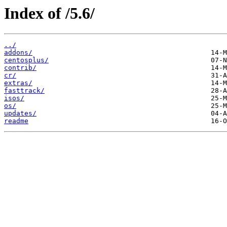
Index of /5.6/
../
addons/
centosplus/
contrib/
cr/
extras/
fasttrack/
isos/
os/
updates/
readme