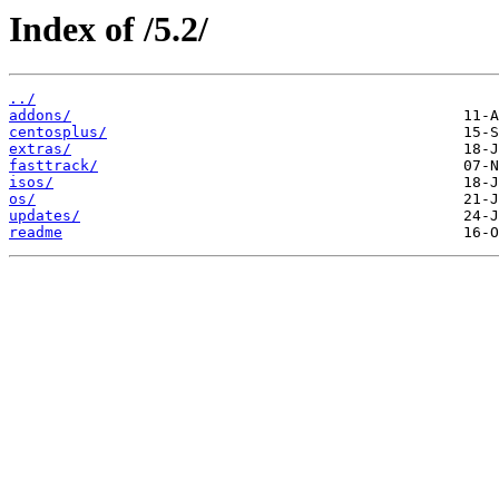
Index of /5.2/
../
addons/
centosplus/
extras/
fasttrack/
isos/
os/
updates/
readme