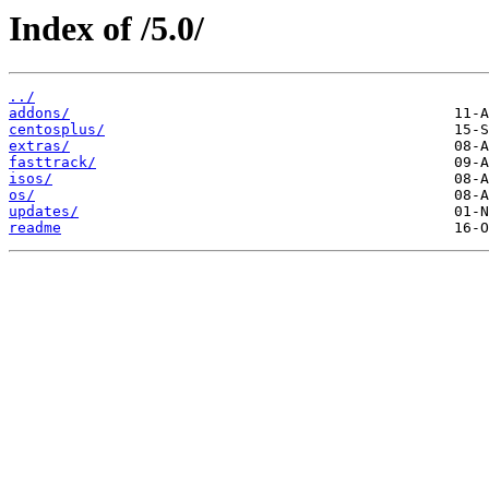
Index of /5.0/
../
addons/
centosplus/
extras/
fasttrack/
isos/
os/
updates/
readme