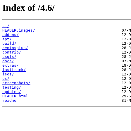
Index of /4.6/
../
HEADER.images/
addons/
apt/
build/
centosplus/
contrib/
csgfs/
docs/
extras/
fasttrack/
isos/
os/
screenshots/
testing/
updates/
HEADER.html
readme