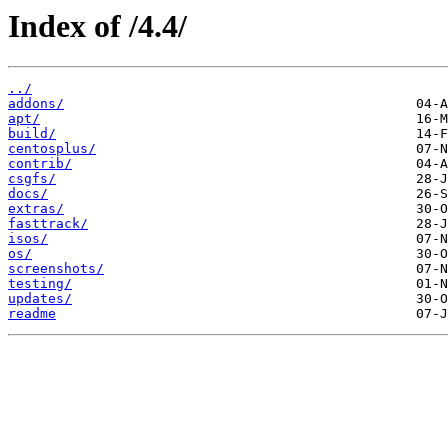
Index of /4.4/
../
addons/
apt/
build/
centosplus/
contrib/
csgfs/
docs/
extras/
fasttrack/
isos/
os/
screenshots/
testing/
updates/
readme