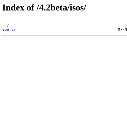
Index of /4.2beta/isos/
../
sparc/