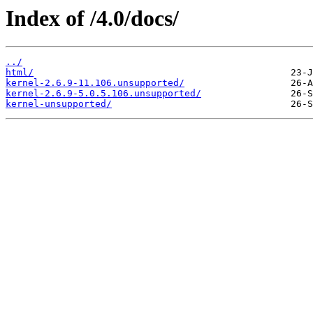
Index of /4.0/docs/
../
html/
kernel-2.6.9-11.106.unsupported/
kernel-2.6.9-5.0.5.106.unsupported/
kernel-unsupported/