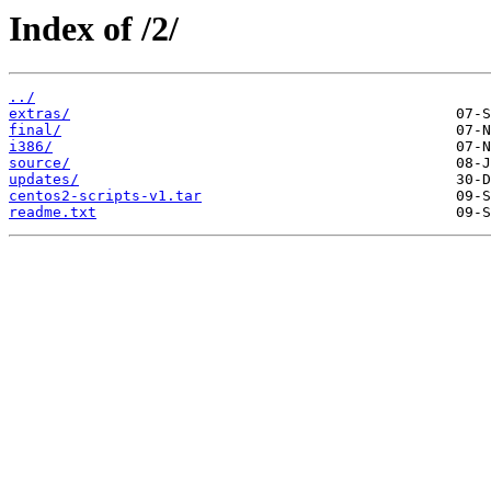
Index of /2/
../
extras/
final/
i386/
source/
updates/
centos2-scripts-v1.tar
readme.txt