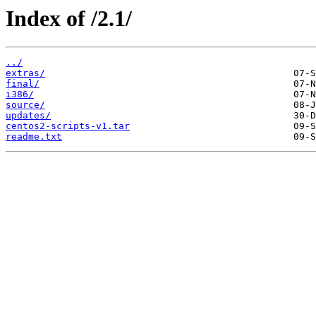
Index of /2.1/
../
extras/
final/
i386/
source/
updates/
centos2-scripts-v1.tar
readme.txt